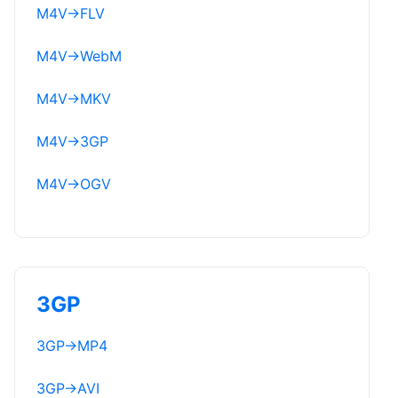
M4V
→
FLV
M4V
→
WebM
M4V
→
MKV
M4V
→
3GP
M4V
→
OGV
3GP
3GP
→
MP4
3GP
→
AVI