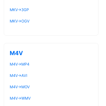
MKV
→
3GP
MKV
→
OGV
M4V
M4V
→
MP4
M4V
→
AVI
M4V
→
MOV
M4V
→
WMV