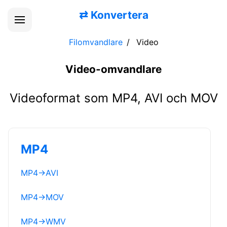
⇄
Konvertera
Filomvandlare
Video
Video-omvandlare
Videoformat som MP4, AVI och MOV
MP4
MP4
→
AVI
MP4
→
MOV
MP4
→
WMV