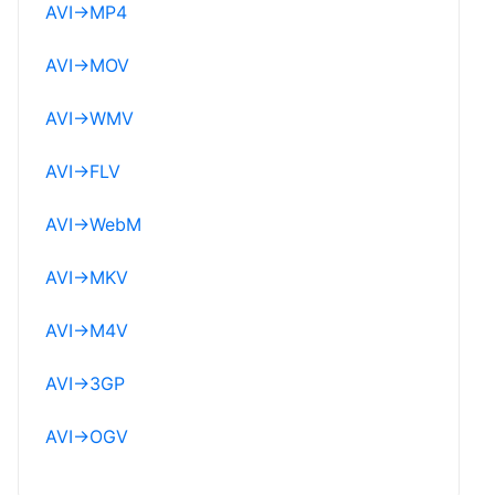
AVI
→
MP4
AVI
→
MOV
AVI
→
WMV
AVI
→
FLV
AVI
→
WebM
AVI
→
MKV
AVI
→
M4V
AVI
→
3GP
AVI
→
OGV