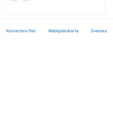
Konvertera filer
Webbplatskarta
Svenska