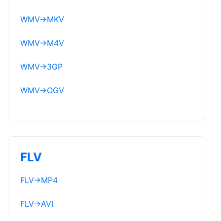
WMV
→
MKV
WMV
→
M4V
WMV
→
3GP
WMV
→
OGV
FLV
FLV
→
MP4
FLV
→
AVI