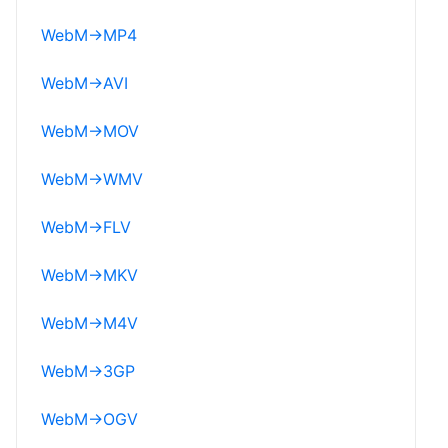
WebM
→
MP4
WebM
→
AVI
WebM
→
MOV
WebM
→
WMV
WebM
→
FLV
WebM
→
MKV
WebM
→
M4V
WebM
→
3GP
WebM
→
OGV