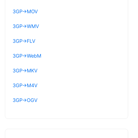
3GP
→
MOV
3GP
→
WMV
3GP
→
FLV
3GP
→
WebM
3GP
→
MKV
3GP
→
M4V
3GP
→
OGV