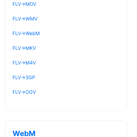
FLV
→
MOV
FLV
→
WMV
FLV
→
WebM
FLV
→
MKV
FLV
→
M4V
FLV
→
3GP
FLV
→
OGV
WebM