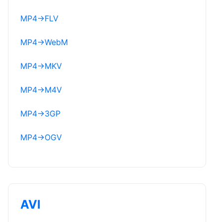
MP4
→
FLV
MP4
→
WebM
MP4
→
MKV
MP4
→
M4V
MP4
→
3GP
MP4
→
OGV
AVI