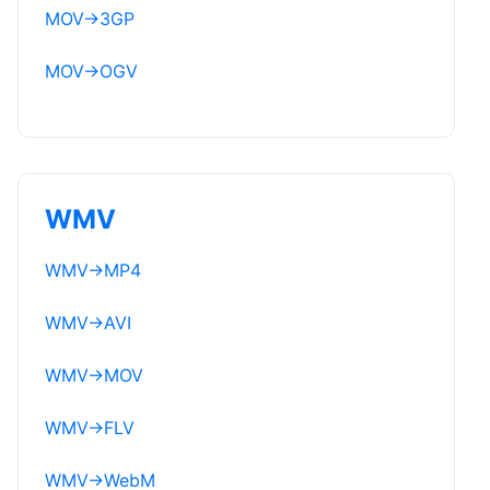
MOV
→
3GP
MOV
→
OGV
WMV
WMV
→
MP4
WMV
→
AVI
WMV
→
MOV
WMV
→
FLV
WMV
→
WebM