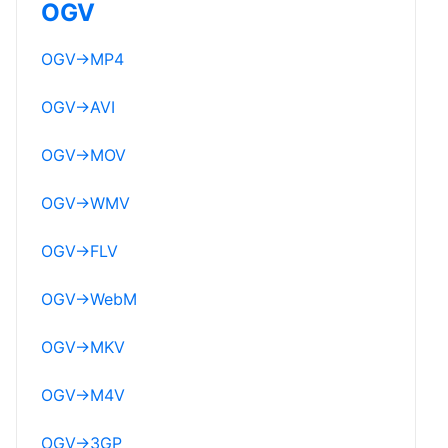
OGV
OGV
→
MP4
OGV
→
AVI
OGV
→
MOV
OGV
→
WMV
OGV
→
FLV
OGV
→
WebM
OGV
→
MKV
OGV
→
M4V
OGV
→
3GP