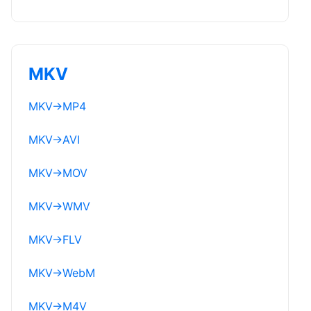
MKV
MKV
→
MP4
MKV
→
AVI
MKV
→
MOV
MKV
→
WMV
MKV
→
FLV
MKV
→
WebM
MKV
→
M4V