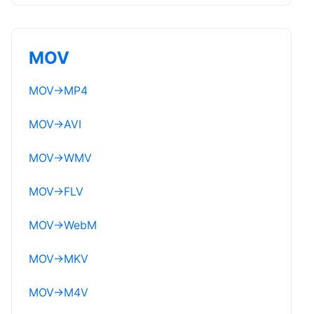
MOV
MOV
→
MP4
MOV
→
AVI
MOV
→
WMV
MOV
→
FLV
MOV
→
WebM
MOV
→
MKV
MOV
→
M4V