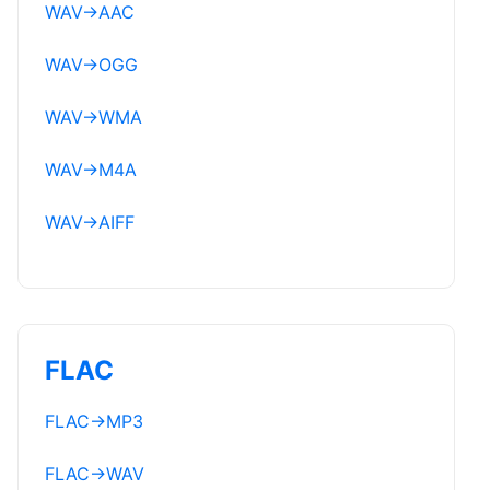
WAV
→
AAC
WAV
→
OGG
WAV
→
WMA
WAV
→
M4A
WAV
→
AIFF
FLAC
FLAC
→
MP3
FLAC
→
WAV