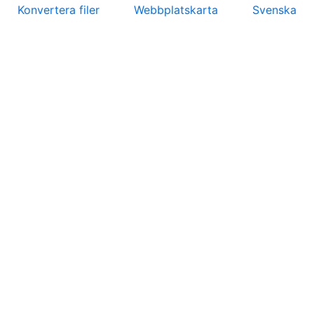
Konvertera filer
Webbplatskarta
Svenska