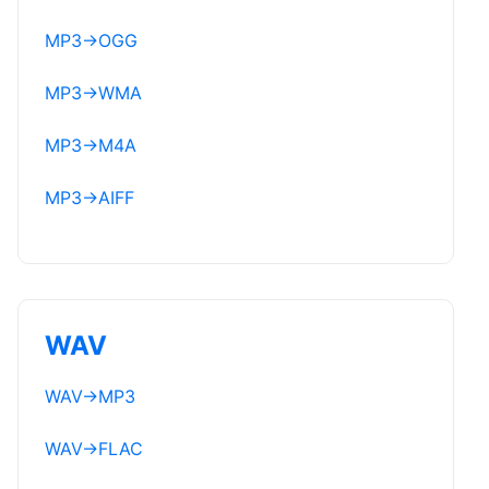
MP3
→
OGG
MP3
→
WMA
MP3
→
M4A
MP3
→
AIFF
WAV
WAV
→
MP3
WAV
→
FLAC