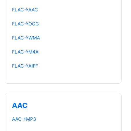
FLAC
→
AAC
FLAC
→
OGG
FLAC
→
WMA
FLAC
→
M4A
FLAC
→
AIFF
AAC
AAC
→
MP3