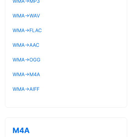
WMA
→
MP3
WMA
→
WAV
WMA
→
FLAC
WMA
→
AAC
WMA
→
OGG
WMA
→
M4A
WMA
→
AIFF
M4A