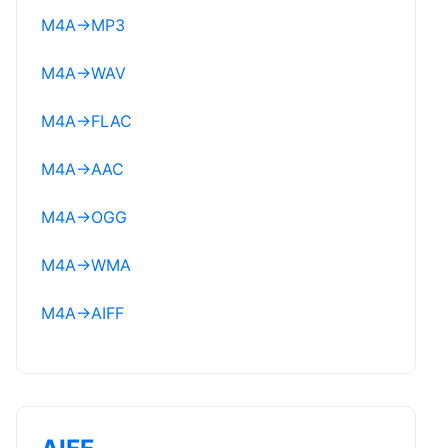
M4A
→
MP3
M4A
→
WAV
M4A
→
FLAC
M4A
→
AAC
M4A
→
OGG
M4A
→
WMA
M4A
→
AIFF