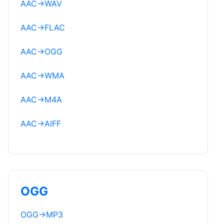
AAC
→
WAV
AAC
→
FLAC
AAC
→
OGG
AAC
→
WMA
AAC
→
M4A
AAC
→
AIFF
OGG
OGG
→
MP3