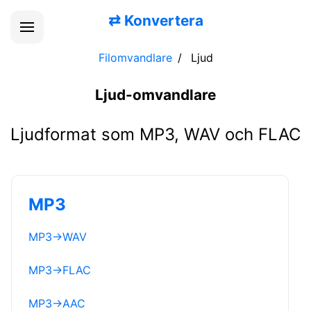
⇄
Konvertera
Filomvandlare
Ljud
Ljud-omvandlare
Ljudformat som MP3, WAV och FLAC
MP3
MP3
→
WAV
MP3
→
FLAC
MP3
→
AAC