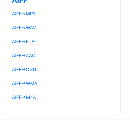
AIFF
AIFF
→
MP3
AIFF
→
WAV
AIFF
→
FLAC
AIFF
→
AAC
AIFF
→
OGG
AIFF
→
WMA
AIFF
→
M4A