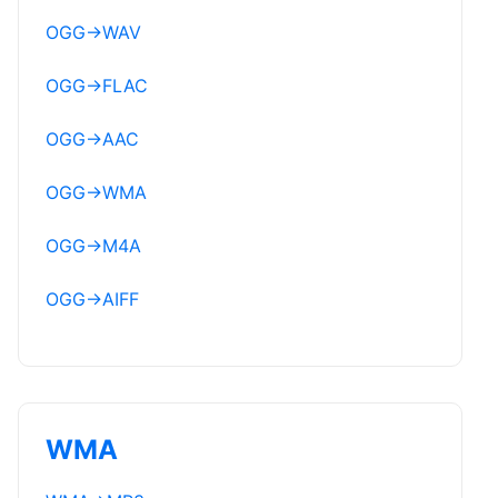
OGG
→
WAV
OGG
→
FLAC
OGG
→
AAC
OGG
→
WMA
OGG
→
M4A
OGG
→
AIFF
WMA